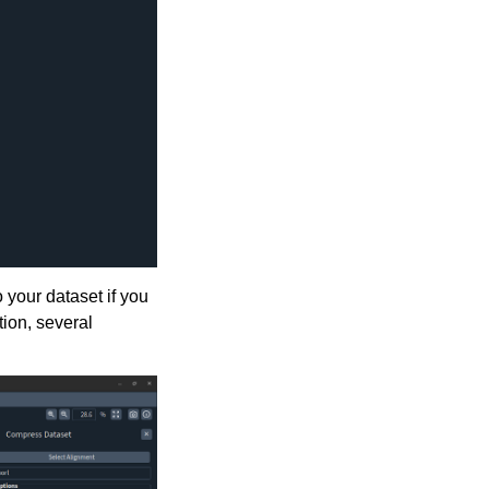
 your dataset if you
ion, several