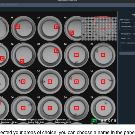
cted your areas of choice, you can choose a name in the panel