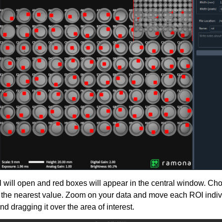
 will open and red boxes will appear in the central window. Cho
to the nearest value. Zoom on your data and move each ROI indivi
nd dragging it over the area of interest.