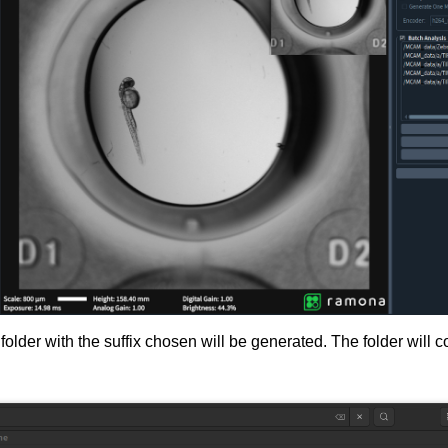
folder with the suffix chosen will be generated. The folder will 