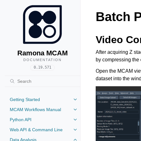
Batch P
Video Co
Ramona MCAM
After acquiring Z st
by compressing the 
DOCUMENTATION
0.19.571
Open the MCAM viewer
dataset into the wind
Getting Started
MCAM Workflows Manual
Python API
Web API & Command Line
Data Analysis