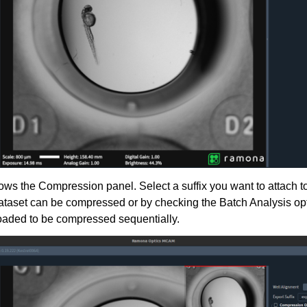
ws the Compression panel. Select a suffix you want to attach to
taset can be compressed or by checking the Batch Analysis opt
oaded to be compressed sequentially.