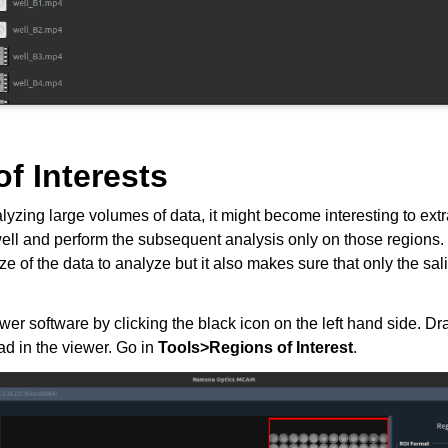
f Interests
alyzing large volumes of data, it might become interesting to extr
 well and perform the subsequent analysis only on those regions. 
ze of the data to analyze but it also makes sure that only the sal
 software by clicking the black icon on the left hand side. Dra
oad in the viewer. Go in
Tools>Regions of Interest
.