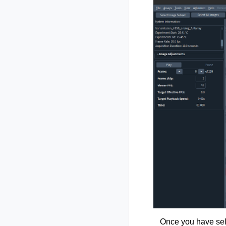
Once you have sele