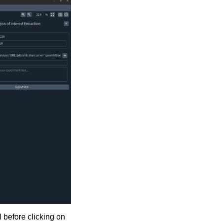
 before clicking on