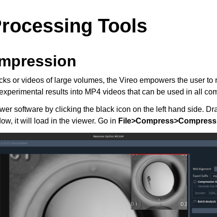
rocessing Tools
mpression
acks or videos of large volumes, the Vireo empowers the user to 
experimental results into MP4 videos that can be used in all c
 software by clicking the black icon on the left hand side. Dr
ow, it will load in the viewer. Go in
File>Compress>Compress