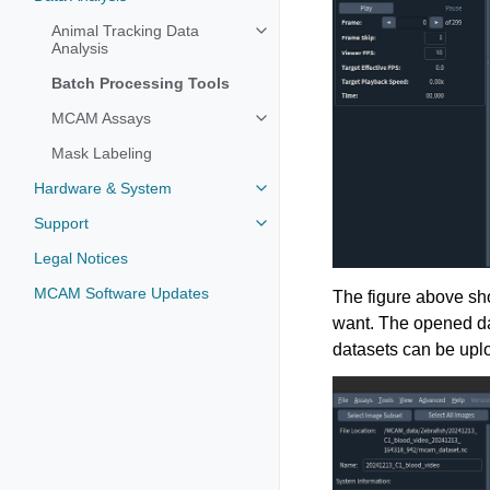
Animal Tracking Data
Analysis
Batch Processing Tools
MCAM Assays
Mask Labeling
Hardware & System
Support
Legal Notices
MCAM Software Updates
The figure above sho
want. The opened da
datasets can be upl