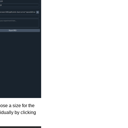
ose a size for the
dually by clicking