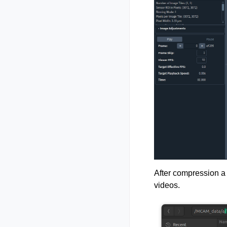
After compression a 
videos.