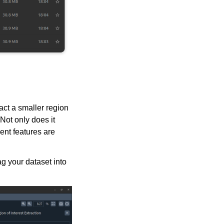
act a smaller region
Not only does it
ient features are
g your dataset into