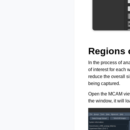
Regions o
In the process of an
of interest for each
reduce the overall si
being captured.
Open the MCAM viewer
the window, it will l