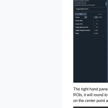
The right hand panel
ROIs, it will round 
on the center point a