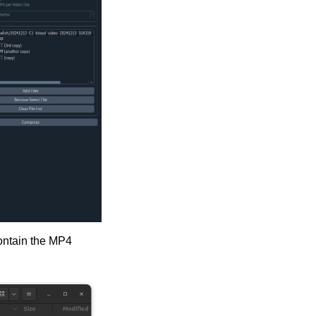
contain the MP4