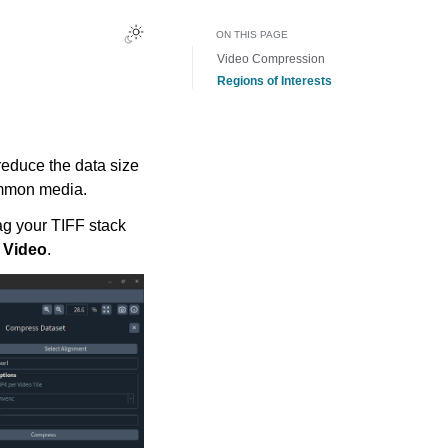
ON THIS PAGE
Video Compression
Regions of Interests
reduce the data size
ommon media.
ag your TIFF stack
 Video
.